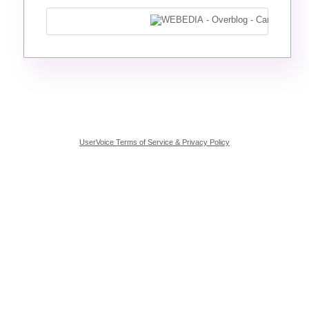
UserVoice Terms of Service & Privacy Policy