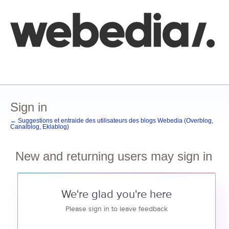
Comment poster une idée
FAQ
Base de connaissances
Sign in
← Suggestions et entraide des utilisateurs des blogs Webedia (Overblog,
Canalblog, Eklablog)
New and returning users may sign in
We're glad you're here
Please sign in to leave feedback